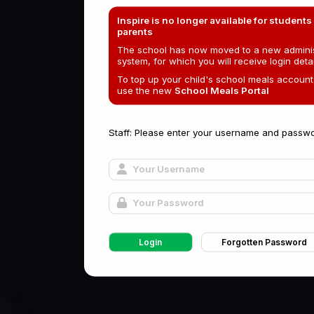
Inspire is no longer available for students
parents
The school has now moved to a new adminis
system, for which you will receive login detai
To top up your child's school meals account
use the new
School Meals Portal
Staff: Please enter your username and passwo