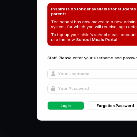
Inspire is no longer available for students
parents
The school has now moved to a new adminis
system, for which you will receive login detai
To top up your child's school meals account
use the new
School Meals Portal
Staff: Please enter your username and passwo