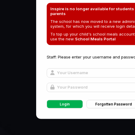
Inspire is no longer available for students
parents
The school has now moved to a new adminis
system, for which you will receive login detai
To top up your child's school meals account
use the new
School Meals Portal
Staff: Please enter your username and passwo