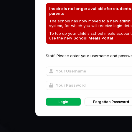
Inspire is no longer available for students
parents
The school has now moved to a new adminis
system, for which you will receive login detai
To top up your child's school meals account
use the new
School Meals Portal
Staff: Please enter your username and passwo