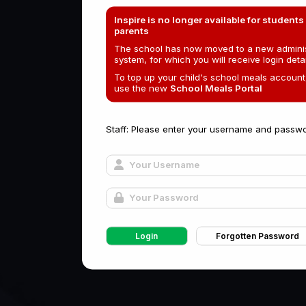
Inspire is no longer available for students
parents
The school has now moved to a new adminis
system, for which you will receive login detai
To top up your child's school meals account
use the new
School Meals Portal
Staff: Please enter your username and passwo