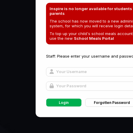
Inspire is no longer available for students
parents
The school has now moved to a new adminis
system, for which you will receive login detai
To top up your child's school meals account
use the new
School Meals Portal
Staff: Please enter your username and passwo